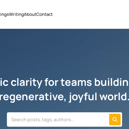
ings
Writing
About
Contact
c clarity for teams buildin
regenerative, joyful world
Search posts, tags, authors...