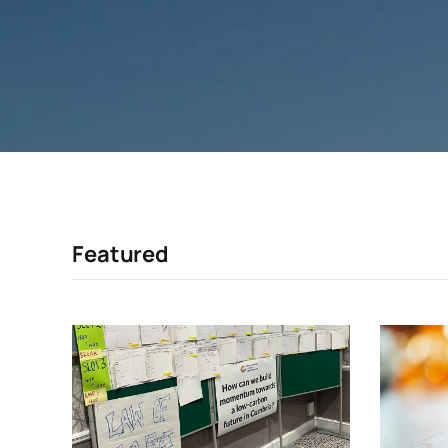
Featured