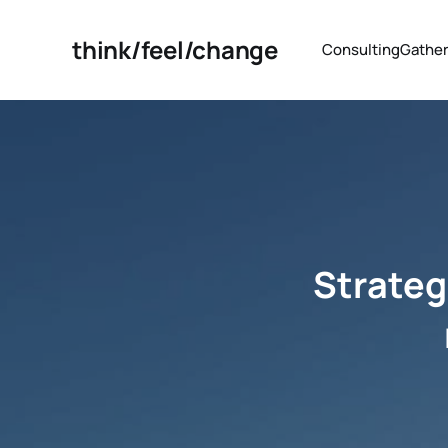
think/feel/change
Consulting
Gather
Strategi