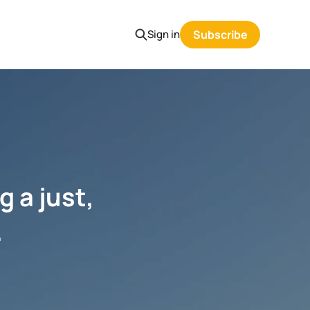
Sign in
Subscribe
g a just,
.